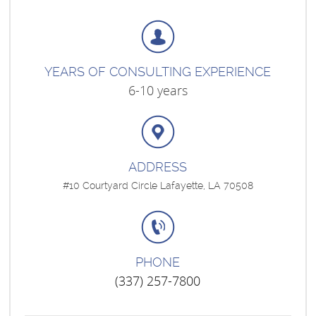
YEARS OF CONSULTING EXPERIENCE
6-10 years
ADDRESS
#10 Courtyard Circle Lafayette, LA 70508
PHONE
(337) 257-7800