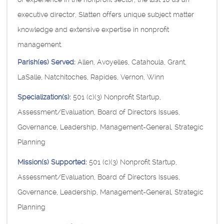
executive director, Slatten offers unique subject matter
knowledge and extensive expertise in nonprofit
management.
Parish(es) Served:
Allen, Avoyelles, Catahoula, Grant,
LaSalle, Natchitoches, Rapides, Vernon, Winn
Specialization(s):
501 (c)(3) Nonprofit Startup,
Assessment/Evaluation, Board of Directors Issues,
Governance, Leadership, Management-General, Strategic
Planning
Mission(s) Supported:
501 (c)(3) Nonprofit Startup,
Assessment/Evaluation, Board of Directors Issues,
Governance, Leadership, Management-General, Strategic
Planning