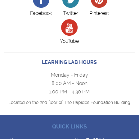
Facebook
Twitter
Pinterest
YouTube
LEARNING LAB HOURS
Monday - Friday
8:00 AM - Noon
1:00 PM - 4:30 PM
Located on the 2nd floor of The Rapides Foundation Building
QUICK LINKS