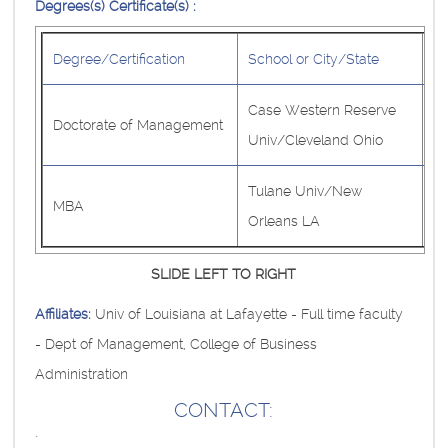
Degrees(s) Certificate(s) :
Degree/Certification
School or City/State
D
Case Western Reserve
Doctorate of Management
3
Univ/Cleveland Ohio
Tulane Univ/New
MBA
3
Orleans LA
SLIDE LEFT TO RIGHT
Affiliates:
Univ of Louisiana at Lafayette - Full time faculty
- Dept of Management, College of Business
Administration
CONTACT:
`