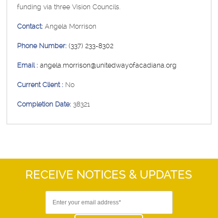
funding via three Vision Councils.
Contact:
Angela Morrison
Phone Number:
(337) 233-8302
Email :
angela.morrison@unitedwayofacadiana.org
Current Client :
No
Completion Date:
38321
RECEIVE NOTICES
& UPDATES