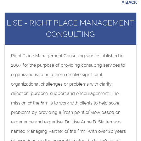
BACK
LISE - RIGHT PLACE MANAGEMENT
CONSULTING
Right Place Management Consulting was established in
2007 for the purpose of providing consulting services to
organizations to help them resolve significant
organizational challenges or problems with clarity,
direction, purpose, support and encouragement. The
mission of the firm is to work with clients to help solve
problems by providing a fresh point of view based on
experience and expertise. Dr. Lise Anne D. Slatten was
named Managing Partner of the firm. With over 20 years
of experience in the nonprofit sector, the last 10 as an