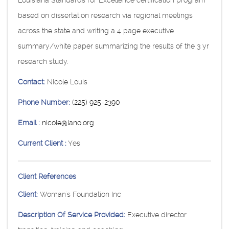
Louisiana Standards for Excellence certification program
based on dissertation research via regional meetings
across the state and writing a 4 page executive
summary/white paper summarizing the results of the 3 yr
research study.
Contact:
Nicole Louis
Phone Number:
(225) 925-2390
Email :
nicole@lano.org
Current Client :
Yes
Client References
Client:
Woman's Foundation Inc
Description Of Service Provided:
Executive director