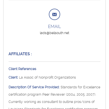
EMAIL
lads@bellsouth.net
AFFILIATES :
Client References
Client:
La Assoc of Nonprofit Organizations
Description Of Service Provided:
Standards for Excellence
certification program Peer Reviewer (2004, 2005, 2007).
Currently working as consultant to outline pros/cons of