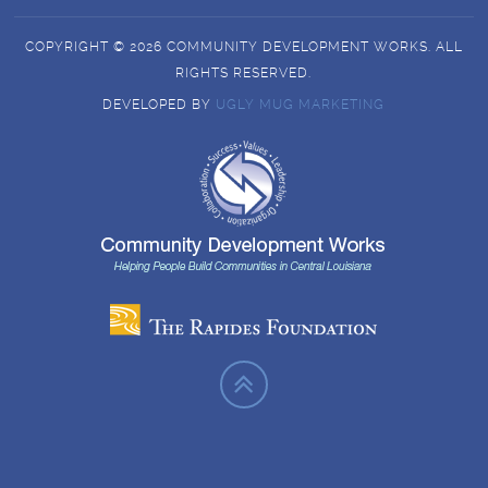
COPYRIGHT © 2026 COMMUNITY DEVELOPMENT WORKS. ALL
RIGHTS RESERVED.
DEVELOPED BY
UGLY MUG MARKETING