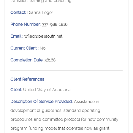
transition, training and coaching.
Contact:
Dianna Leger
Phone Number:
337-988-1816
Email :
wfied@bellsouth.net
Current Client :
No
Completion Date:
38168
Client References
Client:
United Way of Acadiana
Description Of Service Provided:
Assistance in
development of guidelines, standard operating
procedures and committee protocol for new community
program funding model that operates now as grant