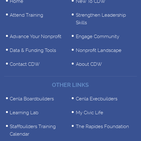
Home
New To CDW
Attend Training
Strengthen Leadership
Skills
Advance Your Nonprofit
Engage Community
Data & Funding Tools
Nonprofit Landscape
Contact CDW
About CDW
OTHER LINKS
Cenla Boardbuilders
Cenla Execbuilders
Learning Lab
My Civic Life
Staffbuilders Training
The Rapides Foundation
Calendar