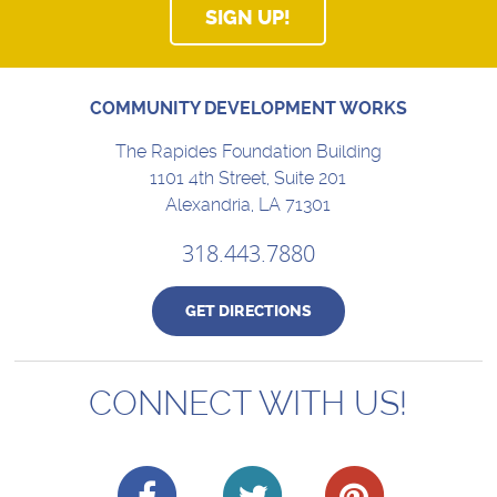
SIGN UP!
COMMUNITY DEVELOPMENT WORKS
The Rapides Foundation Building
1101 4th Street, Suite 201
Alexandria, LA 71301
318.443.7880
GET DIRECTIONS
CONNECT WITH US!