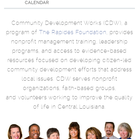
CALENDAR
Community Development Works (CDW), a
program of
The Rapides Foundation
, provides
nonprofit management training, leadership
programs, and access to evidence-based
resources focused on developing citizen-led
community development efforts that address
local issues. CDW serves nonprofit
organizations, faith-based groups,
and volunteers working to improve the quality
of life in Central Louisiana.