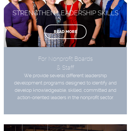
STRENGTHEN LEADERSHIP SKILLS
READ MORE
For Nonprofit Boards
& Staff
We provide several different leadership
development programs designed to identify and
develop knowledgeable, skilled, committed and
action-oriented leaders in the nonprofit sector.