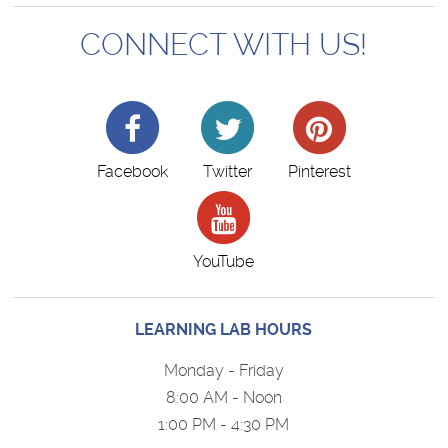
CONNECT WITH US!
Facebook
Twitter
Pinterest
YouTube
LEARNING LAB HOURS
Monday - Friday
8:00 AM - Noon
1:00 PM - 4:30 PM