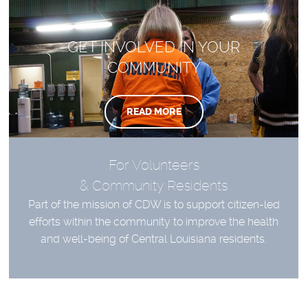
GET INVOLVED IN YOUR
COMMUNITY
READ MORE
For Volunteers
& Community Residents
Part of the mission of CDW is to support citizen-led
efforts within the community to improve the health
and well-being of Central Louisiana residents.