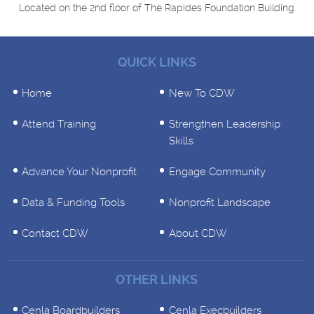
Located on the 2nd floor of The Rapides Foundation Building
QUICK LINKS
Home
New To CDW
Attend Training
Strengthen Leadership
Skills
Advance Your Nonprofit
Engage Community
Data & Funding Tools
Nonprofit Landscape
Contact CDW
About CDW
OTHER LINKS
Cenla Boardbuilders
Cenla Execbuilders