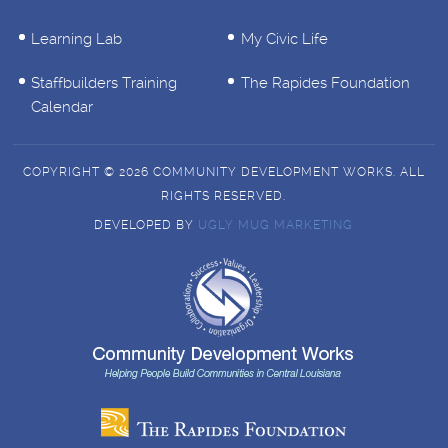
Learning Lab
My Civic Life
Staffbuilders Training
The Rapides Foundation
Calendar
COPYRIGHT © 2026 COMMUNITY DEVELOPMENT WORKS. ALL
RIGHTS RESERVED.
DEVELOPED BY
UGLY MUG MARKETING