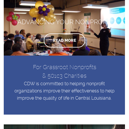
ADVANCING YOUR NONPROFIT
READ MORE
For Grassroot Nonprofits
& 501c3 Charities
CDW is committed to helping nonprofit
organizations improve their effectiveness to help
improve the quality of life in Central Louisiana.