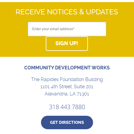
RECEIVE NOTICES
& UPDATES
SIGN UP!
COMMUNITY DEVELOPMENT WORKS
The Rapides Foundation Building
1101 4th Street, Suite 201
Alexandria, LA 71301
318.443.7880
GET DIRECTIONS