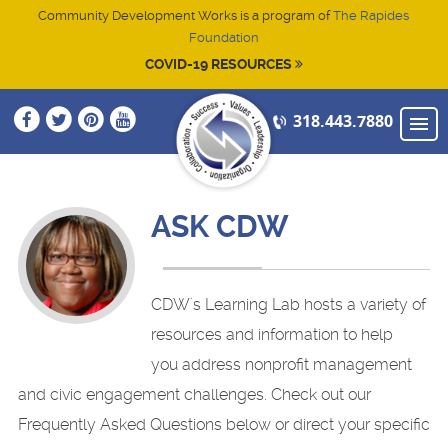
Community Development Works is a program of
The Rapides
Foundation
COVID-19 RESOURCES
318.443.7880
NEW TO CDW
HOME
ASK CDW
ABOUT
CONTACT
CDW's Learning Lab hosts a variety of
ATTEND TRAINING
resources and information to help
you address nonprofit management
STRENGTHEN LEADERSHIP SKILLS
Start-up (2025)
and civic engagement challenges. Check out our
ADVANCE YOUR NONPROFIT
Technology (2025)
Cenla Execbuilders
Frequently Asked Questions below or direct your specific