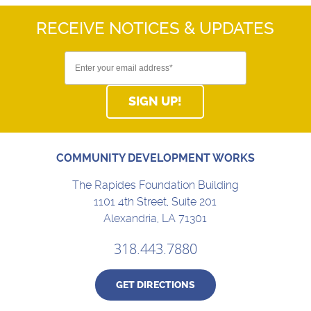
RECEIVE NOTICES
& UPDATES
SIGN UP!
COMMUNITY DEVELOPMENT WORKS
The Rapides Foundation Building
1101 4th Street, Suite 201
Alexandria, LA 71301
318.443.7880
GET DIRECTIONS