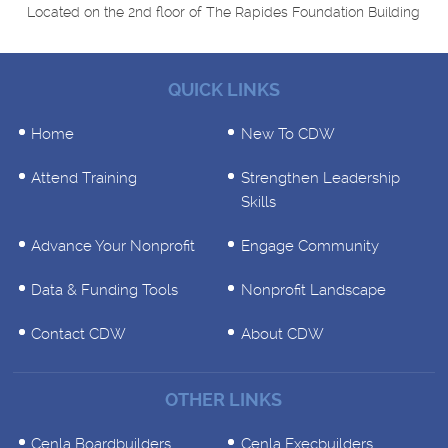
Located on the 2nd floor of The Rapides Foundation Building
QUICK LINKS
Home
New To CDW
Attend Training
Strengthen Leadership
Skills
Advance Your Nonprofit
Engage Community
Data & Funding Tools
Nonprofit Landscape
Contact CDW
About CDW
OTHER LINKS
Cenla Boardbuilders
Cenla Execbuilders