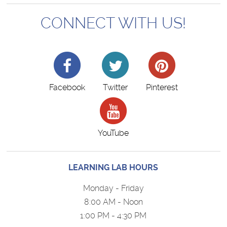
CONNECT WITH US!
Facebook
Twitter
Pinterest
YouTube
LEARNING LAB HOURS
Monday - Friday
8:00 AM - Noon
1:00 PM - 4:30 PM