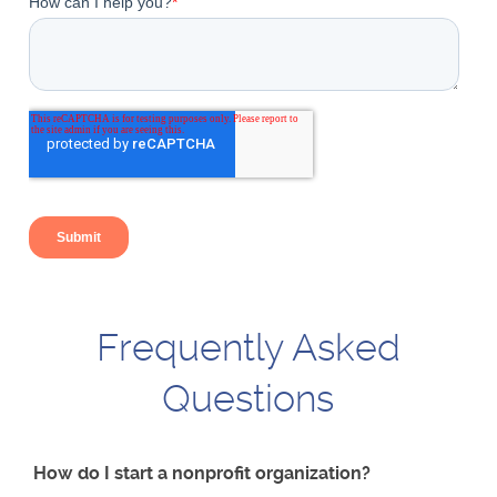
Frequently Asked
Questions
How do I start a nonprofit organization?