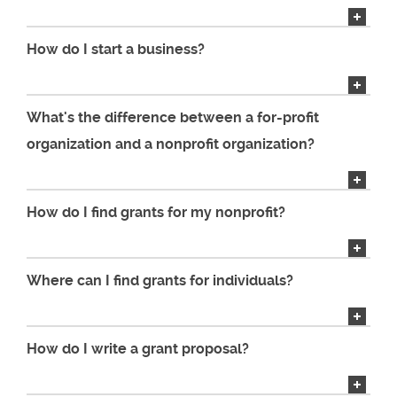
How do I start a business?
What's the difference between a for-profit
organization and a nonprofit organization?
How do I find grants for my nonprofit?
Where can I find grants for individuals?
How do I write a grant proposal?