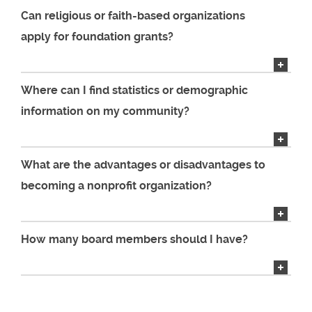
Can religious or faith-based organizations
apply for foundation grants?
Where can I find statistics or demographic
information on my community?
What are the advantages or disadvantages to
becoming a nonprofit organization?
How many board members should I have?