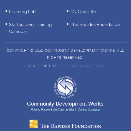
Learning Lab
My Civic Life
Staffbuilders Training
The Rapides Foundation
Calendar
COPYRIGHT © 2026 COMMUNITY DEVELOPMENT WORKS. ALL
RIGHTS RESERVED.
DEVELOPED BY
UGLY MUG MARKETING